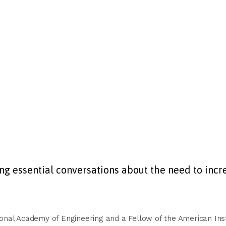
 essential conversations about the need to incre
nal Academy of Engineering and a Fellow of the American Insti