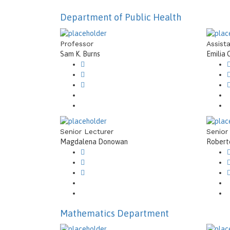
Department of Public Health
Professor
Assist
Sam K. Burns
Emilia 
Senior Lecturer
Senior
Magdalena Donowan
Roberto
Mathematics Department