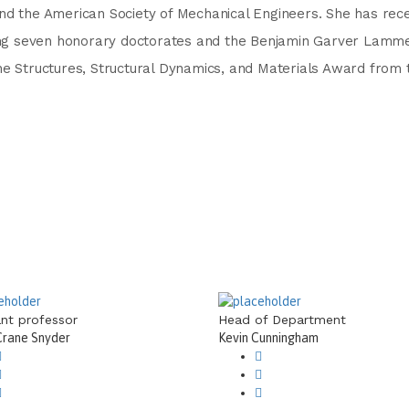
nd the American Society of Mechanical Engineers. She has rece
uding seven honorary doctorates and the Benjamin Garver Lamm
he Structures, Structural Dynamics, and Materials Award from 
ant professor
Head of Department
Crane Snyder
Kevin Cunningham