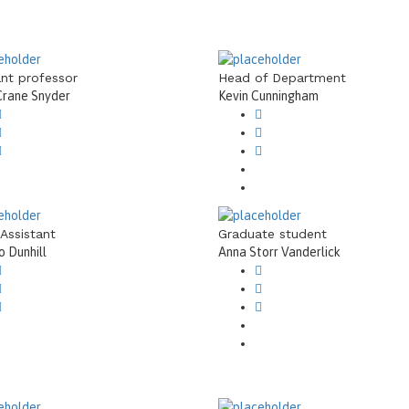
ant professor
Head of Department
Crane Snyder
Kevin Cunningham
 Assistant
Graduate student
 Dunhill
Anna Storr Vanderlick