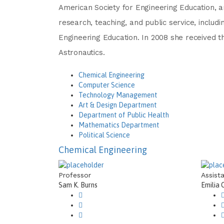
American Society for Engineering Education, a
research, teaching, and public service, incl
Engineering Education. In 2008 she received t
Astronautics.
Chemical Engineering
Computer Science
Technology Management
Art & Design Department
Department of Public Health
Mathematics Department
Political Science
Chemical Engineering
Professor
Assist
Sam K. Burns
Emilia 