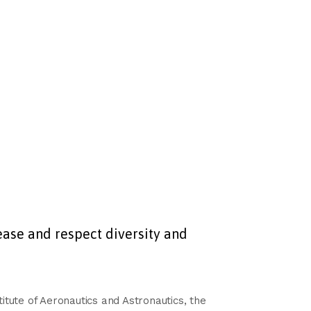
ase and respect diversity and
tute of Aeronautics and Astronautics, the