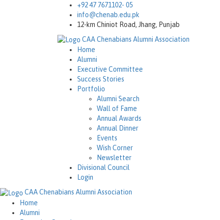
+92 47 7671102- 05
info@chenab.edu.pk
12-km Chiniot Road, Jhang, Punjab
CAA
Chenabians Alumni Association
Home
Alumni
Executive Committee
Success Stories
Portfolio
Alumni Search
Wall of Fame
Annual Awards
Annual Dinner
Events
Wish Corner
Newsletter
Divisional Council
Login
CAA
Chenabians Alumni Association
Home
Alumni