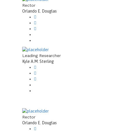
Rector
Orlando E. Douglas
Leading Researcher
Kyle A.M. Sterling
Rector
Orlando E. Douglas