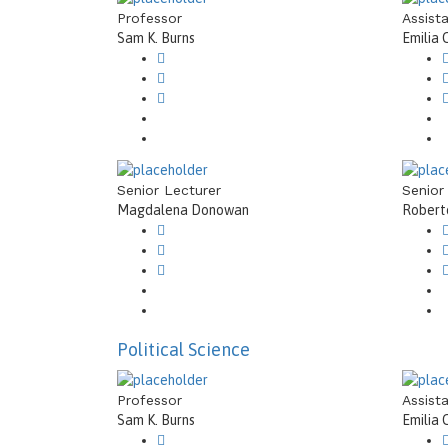
Professor
Assist
Sam K. Burns
Emilia 
Senior Lecturer
Senior
Magdalena Donowan
Roberto
Political Science
Professor
Assist
Sam K. Burns
Emilia 