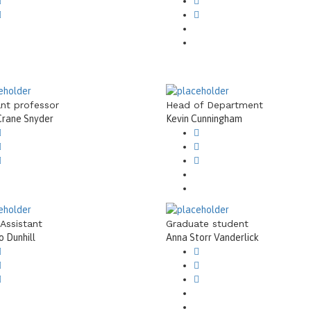
ant professor
Head of Department
Crane Snyder
Kevin Cunningham
 Assistant
Graduate student
 Dunhill
Anna Storr Vanderlick