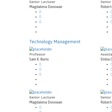
Senior Lecturer
Senior
Magdalena Donowan
Roberto
Technology Management
Professor
Assist
Sam K. Burns
Emilia 
Senior Lecturer
Senior
Magdalena Donowan
Roberto