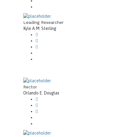
Leading Researcher
Kyle A.M. Sterling
Rector
Orlando E. Douglas