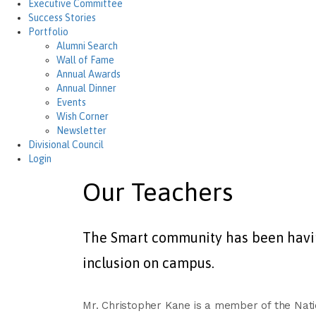
Executive Committee
Success Stories
Portfolio
Alumni Search
Wall of Fame
Annual Awards
Annual Dinner
Events
Wish Corner
Newsletter
Divisional Council
Login
Our Teachers
The Smart community has been having
inclusion on campus.
Mr. Christopher Kane is a member of the Natio