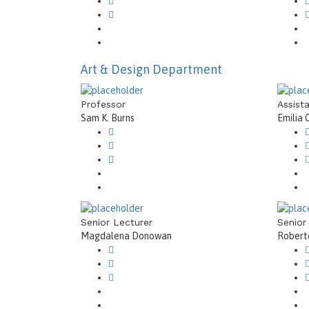
Art & Design Department
Professor
Assist
Sam K. Burns
Emilia 
Senior Lecturer
Senior
Magdalena Donowan
Roberto