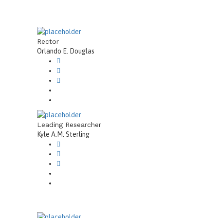
Rector
Orlando E. Douglas
Leading Researcher
Kyle A.M. Sterling