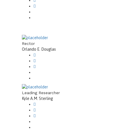
Rector
Orlando E. Douglas
Leading Researcher
Kyle A.M. Sterling