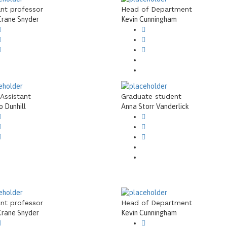
ant professor
Head of Department
Crane Snyder
Kevin Cunningham
 Assistant
Graduate student
 Dunhill
Anna Storr Vanderlick
ant professor
Head of Department
Crane Snyder
Kevin Cunningham