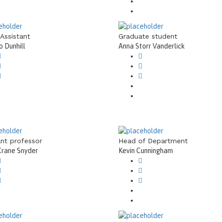
 Assistant
Graduate student
 Dunhill
Anna Storr Vanderlick
ant professor
Head of Department
Crane Snyder
Kevin Cunningham