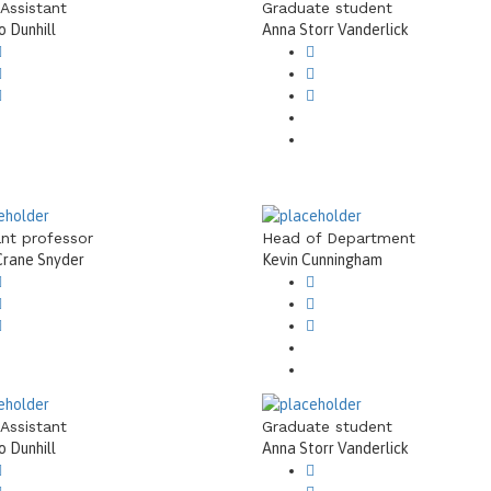
 Assistant
Graduate student
 Dunhill
Anna Storr Vanderlick
ant professor
Head of Department
Crane Snyder
Kevin Cunningham
 Assistant
Graduate student
 Dunhill
Anna Storr Vanderlick