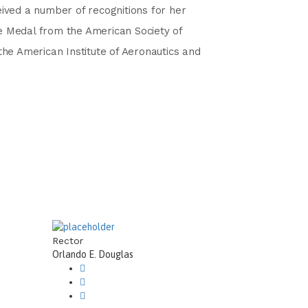
ived a number of recognitions for her
e Medal from the American Society of
the American Institute of Aeronautics and
Rector
Orlando E. Douglas