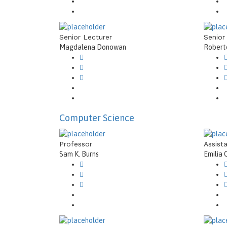
Senior Lecturer
Senior
Magdalena Donowan
Roberto
Computer Science
Professor
Assist
Sam K. Burns
Emilia 