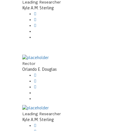
Leading Researcher
Kyle A.M. Sterling
Rector
Orlando E. Douglas
Leading Researcher
Kyle A.M. Sterling