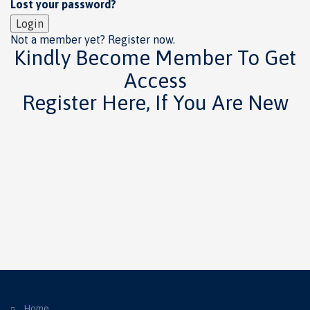
Lost your password?
Login
Not a member yet? Register now.
Kindly Become Member To Get
Access
Register Here, If You Are New
Home