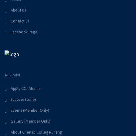
About us
Contact us
Facebook Page
ALUMNI
Apply CCJ Alumni
Success Stories
Events (Member Only)
Gallery (Member Only)
About Chenab College Jhang