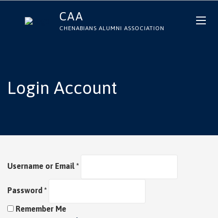
CAA
CHENABIANS ALUMNI ASSOCIATION
Login Account
Username or Email
*
Password
*
Remember Me