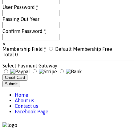
User Password
*
Passing Out Year
Confirm Password
*
×
Membership Field
*
Default Membership
Free
Total
0
Select Payment Gateway
Credit Card
Submit
Home
About us
Contact us
Facebook Page