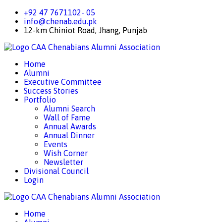
+92 47 7671102- 05
info@chenab.edu.pk
12-km Chiniot Road, Jhang, Punjab
CAA
Chenabians Alumni Association
Home
Alumni
Executive Committee
Success Stories
Portfolio
Alumni Search
Wall of Fame
Annual Awards
Annual Dinner
Events
Wish Corner
Newsletter
Divisional Council
Login
CAA
Chenabians Alumni Association
Home