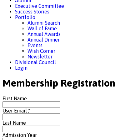
Alumni
Executive Committee
Success Stories
Portfolio
Alumni Search
Wall of Fame
Annual Awards
Annual Dinner
Events
Wish Corner
Newsletter
Divisional Council
Login
Membership Registration
First Name
User Email
*
Last Name
Admission Year