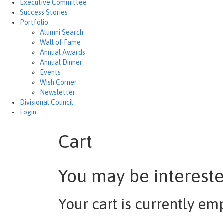
Executive Committee
Success Stories
Portfolio
Alumni Search
Wall of Fame
Annual Awards
Annual Dinner
Events
Wish Corner
Newsletter
Divisional Council
Login
Cart
You may be interest
Your cart is currently em