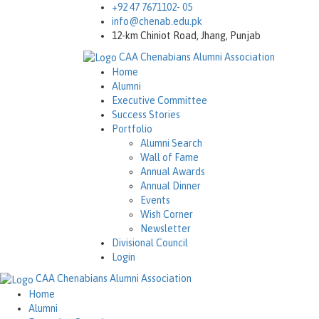
+92 47 7671102- 05
info@chenab.edu.pk
12-km Chiniot Road, Jhang, Punjab
CAA
Chenabians Alumni Association
Home
Alumni
Executive Committee
Success Stories
Portfolio
Alumni Search
Wall of Fame
Annual Awards
Annual Dinner
Events
Wish Corner
Newsletter
Divisional Council
Login
CAA
Chenabians Alumni Association
Home
Alumni