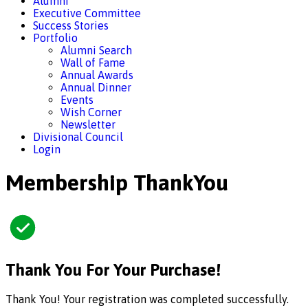
Alumni
Executive Committee
Success Stories
Portfolio
Alumni Search
Wall of Fame
Annual Awards
Annual Dinner
Events
Wish Corner
Newsletter
Divisional Council
Login
Membership ThankYou
Thank You For Your Purchase!
Thank You! Your registration was completed successfully.