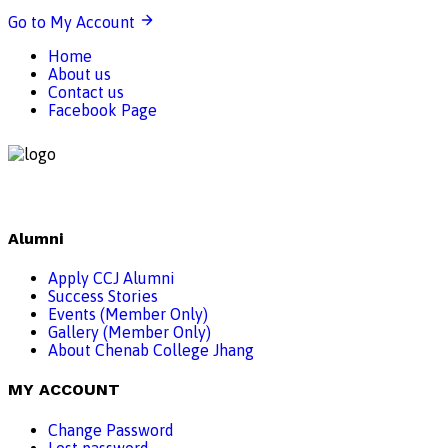
Go to My Account
Home
About us
Contact us
Facebook Page
Alumni
Apply CCJ Alumni
Success Stories
Events (Member Only)
Gallery (Member Only)
About Chenab College Jhang
MY ACCOUNT
Change Password
Lost password