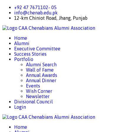
+92 47 7671102- 05
info@chenab.edu.pk
12-km Chiniot Road, Jhang, Punjab
CAA
Chenabians Alumni Association
Home
Alumni
Executive Committee
Success Stories
Portfolio
Alumni Search
Wall of Fame
Annual Awards
Annual Dinner
Events
Wish Corner
Newsletter
Divisional Council
Login
CAA
Chenabians Alumni Association
Home