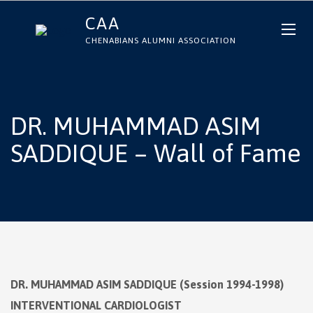
CAA
CHENABIANS ALUMNI ASSOCIATION
DR. MUHAMMAD ASIM
SADDIQUE – Wall of Fame
DR. MUHAMMAD ASIM SADDIQUE (Session 1994-1998)
INTERVENTIONAL CARDIOLOGIST