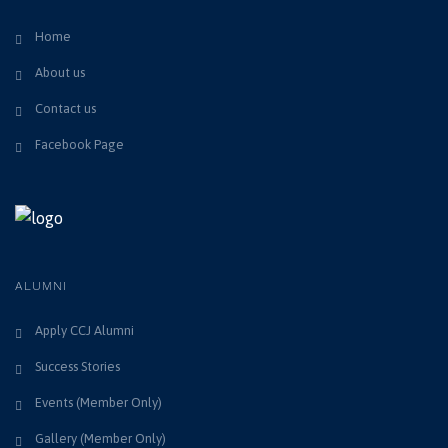
Home
About us
Contact us
Facebook Page
ALUMNI
Apply CCJ Alumni
Success Stories
Events (Member Only)
Gallery (Member Only)