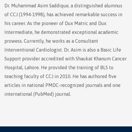
Dr. Muhammad Asim Saddique, a distinguished alumnus
of CCJ (1994-1998), has achieved remarkable success in
his career. As the pioneer of Dux Matric and Dux
Intermediate, he demonstrated exceptional academic
prowess. Currently, he works as a Consultant
Interventional Cardiologist. Dr. Asim is also a Basic Life
Support provider accredited with Shaukat Khanum Cancer
Hospital, Lahore. He provided the training of BLS to
teaching faculty of CCJ in 2010. He has authored five
articles in national PMDC-recognized journals and one
international (PubMed) journal.