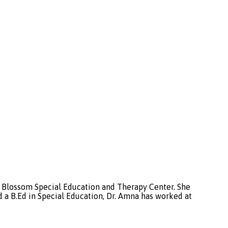
of Blossom Special Education and Therapy Center. She
a B.Ed in Special Education, Dr. Amna has worked at