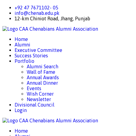
+92 47 7671102- 05
info@chenab.edu.pk
12-km Chiniot Road, Jhang, Punjab
CAA
Chenabians Alumni Association
Home
Alumni
Executive Committee
Success Stories
Portfolio
Alumni Search
Wall of Fame
Annual Awards
Annual Dinner
Events
Wish Corner
Newsletter
Divisional Council
Login
CAA
Chenabians Alumni Association
Home