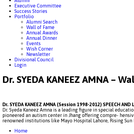
Alumni
Executive Committee
Success Stories
Portfolio
Alumni Search
Wall of Fame
Annual Awards
Annual Dinner
Events
Wish Corner
Newsletter
Divisional Council
Login
Dr. SYEDA KANEEZ AMNA – Wal
Dr. SYEDA KANEEZ AMNA (Session 1998-2012) SPEECH AN
Dr. Syeda Kaneez Amna is a leading figure in special educati
pioneered an autism center in Jhang offering compre- hensiv
renowned institutions like Mayo Hospital Lahore, Rising Sun I
Home