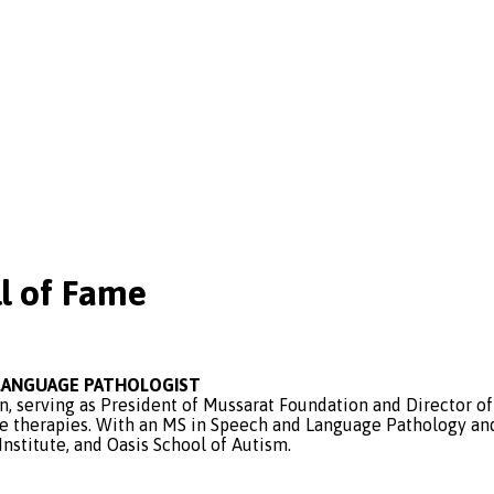
l of Fame
D LANGUAGE PATHOLOGIST
on, serving as President of Mussarat Foundation and Director 
e therapies. With an MS in Speech and Language Pathology and 
nstitute, and Oasis School of Autism.