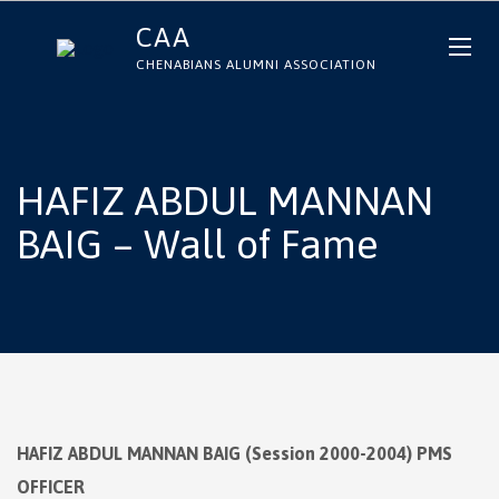
CAA
CHENABIANS ALUMNI ASSOCIATION
HAFIZ ABDUL MANNAN
BAIG – Wall of Fame
HAFIZ ABDUL MANNAN BAIG (Session 2000-2004) PMS
OFFICER