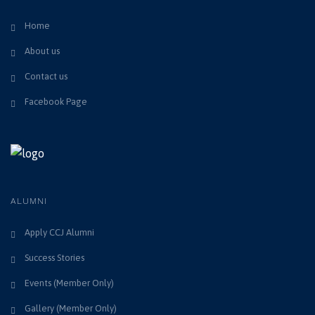
Home
About us
Contact us
Facebook Page
ALUMNI
Apply CCJ Alumni
Success Stories
Events (Member Only)
Gallery (Member Only)