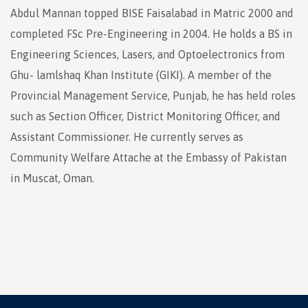
Abdul Mannan topped BISE Faisalabad in Matric 2000 and
completed FSc Pre-Engineering in 2004. He holds a BS in
Engineering Sciences, Lasers, and Optoelectronics from
Ghu- lamlshaq Khan Institute (GIKI). A member of the
Provincial Management Service, Punjab, he has held roles
such as Section Officer, District Monitoring Officer, and
Assistant Commissioner. He currently serves as
Community Welfare Attache at the Embassy of Pakistan
in Muscat, Oman.