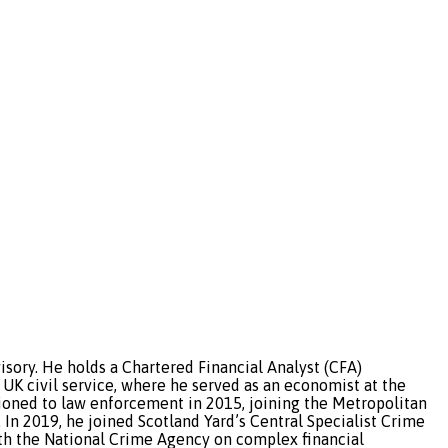
sory. He holds a Chartered Financial Analyst (CFA)
 UK civil service, where he served as an economist at the
tioned to law enforcement in 2015, joining the Metropolitan
In 2019, he joined Scotland Yard’s Central Specialist Crime
with the National Crime Agency on complex financial