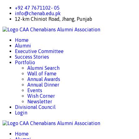
+92 47 7671102- 05
info@chenab.edu.pk
12-km Chiniot Road, Jhang, Punjab
CAA
Chenabians Alumni Association
Home
Alumni
Executive Committee
Success Stories
Portfolio
Alumni Search
Wall of Fame
Annual Awards
Annual Dinner
Events
Wish Corner
Newsletter
Divisional Council
Login
CAA
Chenabians Alumni Association
Home