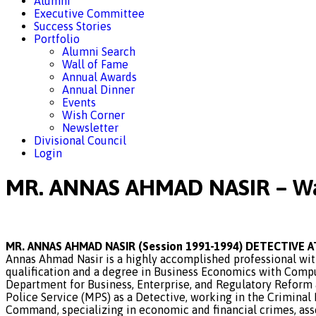
Alumni
Executive Committee
Success Stories
Portfolio
Alumni Search
Wall of Fame
Annual Awards
Annual Dinner
Events
Wish Corner
Newsletter
Divisional Council
Login
MR. ANNAS AHMAD NASIR – Wa
MR. ANNAS AHMAD NASIR (Session 1991-1994) DETECTIVE 
Annas Ahmad Nasir is a highly accomplished professional with
qualification and a degree in Business Economics with Comput
Department for Business, Enterprise, and Regulatory Reform a
Police Service (MPS) as a Detective, working in the Criminal
Command, specializing in economic and financial crimes, asse