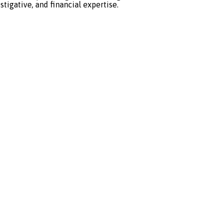
stigative, and financial expertise.