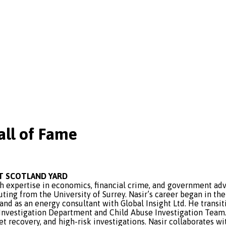
ll of Fame
AT SCOTLAND YARD
 expertise in economics, financial crime, and government advi
ing from the University of Surrey. Nasir’s career began in the
nd as an energy consultant with Global Insight Ltd. He transi
 Investigation Department and Child Abuse Investigation Team. 
t recovery, and high-risk investigations. Nasir collaborates 