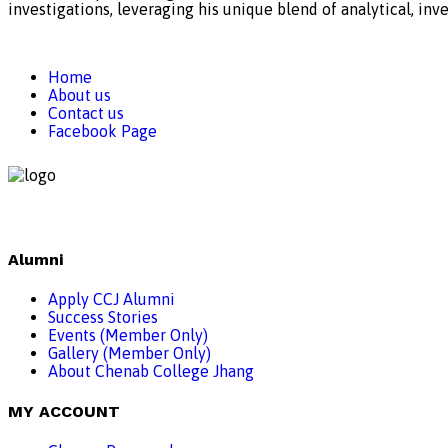
investigations, leveraging his unique blend of analytical, inve
Home
About us
Contact us
Facebook Page
Alumni
Apply CCJ Alumni
Success Stories
Events (Member Only)
Gallery (Member Only)
About Chenab College Jhang
MY ACCOUNT