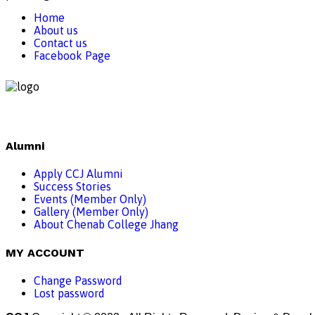
Home
About us
Contact us
Facebook Page
Alumni
Apply CCJ Alumni
Success Stories
Events (Member Only)
Gallery (Member Only)
About Chenab College Jhang
MY ACCOUNT
Change Password
Lost password