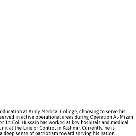
 education at Army Medical College, choosing to serve his
 served in active operational areas during Operation Al-Mizan
r, Lt. Col. Hussain has worked at key hospitals and medical
t at the Line of Control in Kashmir. Currently, he is
 deep sense of patriotism toward serving his nation.