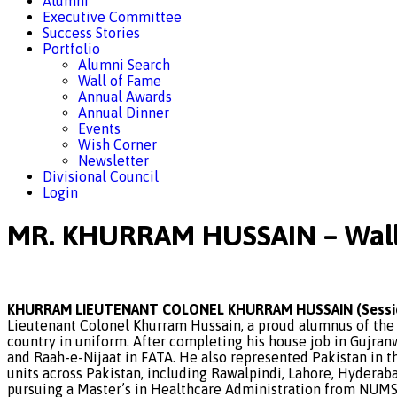
Alumni
Executive Committee
Success Stories
Portfolio
Alumni Search
Wall of Fame
Annual Awards
Annual Dinner
Events
Wish Corner
Newsletter
Divisional Council
Login
MR. KHURRAM HUSSAIN – Wall
KHURRAM LIEUTENANT COLONEL KHURRAM HUSSAIN (Sessio
Lieutenant Colonel Khurram Hussain, a proud alumnus of the 
country in uniform. After completing his house job in Gujranw
and Raah-e-Nijaat in FATA. He also represented Pakistan in t
units across Pakistan, including Rawalpindi, Lahore, Hyderab
pursuing a Master’s in Healthcare Administration from NUMS.