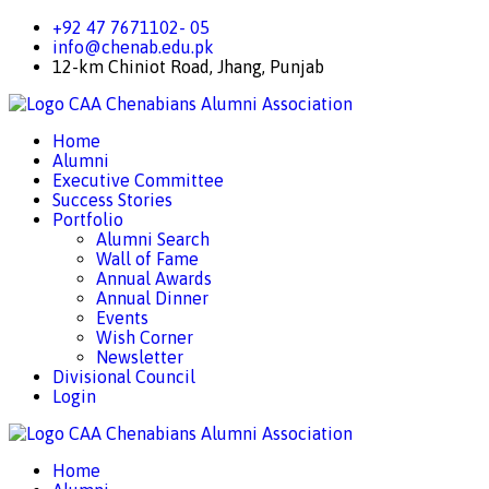
+92 47 7671102- 05
info@chenab.edu.pk
12-km Chiniot Road, Jhang, Punjab
CAA
Chenabians Alumni Association
Home
Alumni
Executive Committee
Success Stories
Portfolio
Alumni Search
Wall of Fame
Annual Awards
Annual Dinner
Events
Wish Corner
Newsletter
Divisional Council
Login
CAA
Chenabians Alumni Association
Home