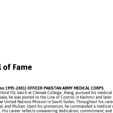
 of Fame
n 1995-2001) OFFICER PAKISTAN ARMY MEDICAL CORPS
third FSc batch at Chenab College, Jhang, pursued his medical
ala, he was posted to the Line of Control in Kashmir and later
he United Nations Mission in South Sudan. Throughout his caree
ad, and Multan. Upon his promotion, he commanded a medical uni
 His career reflects unwavering dedication, commitment, and a