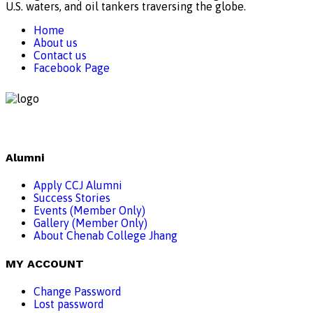
U.S. waters, and oil tankers traversing the globe.
Home
About us
Contact us
Facebook Page
Alumni
Apply CCJ Alumni
Success Stories
Events (Member Only)
Gallery (Member Only)
About Chenab College Jhang
MY ACCOUNT
Change Password
Lost password