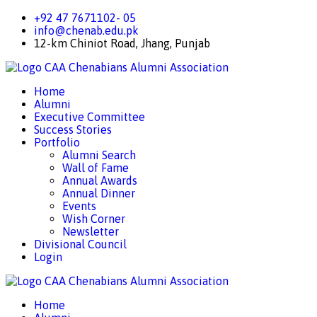
+92 47 7671102- 05
info@chenab.edu.pk
12-km Chiniot Road, Jhang, Punjab
CAA
Chenabians Alumni Association
Home
Alumni
Executive Committee
Success Stories
Portfolio
Alumni Search
Wall of Fame
Annual Awards
Annual Dinner
Events
Wish Corner
Newsletter
Divisional Council
Login
CAA
Chenabians Alumni Association
Home