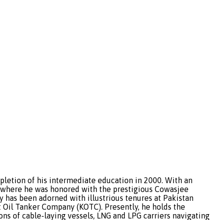
etion of his intermediate education in 2000. With an
, where he was honored with the prestigious Cowasjee
ry has been adorned with illustrious tenures at Pakistan
 Oil Tanker Company (KOTC). Presently, he holds the
ns of cable-laying vessels, LNG and LPG carriers navigating