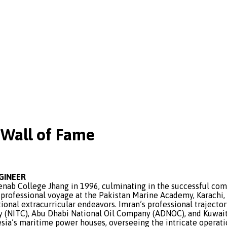
Wall of Fame
NGINEER
 College Jhang in 1996, culminating in the successful compl
 professional voyage at the Pakistan Marine Academy, Karachi
ional extracurricular endeavors. Imran’s professional trajecto
 (NITC), Abu Dhabi National Oil Company (ADNOC), and Kuwait
sia’s maritime power houses, overseeing the intricate operatio