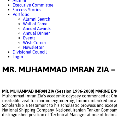
Alumni
Executive Committee
Success Stories
Portfolio
Alumni Search
Wall of Fame
Annual Awards
Annual Dinner
Events
Wish Corner
Newsletter
Divisional Council
Login
MR. MUHAMMAD IMRAN ZIA – 
MR. MUHAMMAD IMRAN ZIA (Session 1996-2000) MARINE E
Muhammad Imran Zia’s academic odyssey commenced at Chenab
insatiable zeal for marine engineering, Imran embarked on a
Scholarship, a testament to his scholastic prowess and except
National Shipping Company, National Iranian Tanker Company
distinguished position of Technical Manager at one of Indone