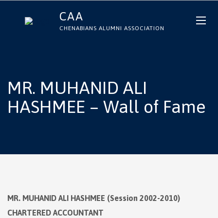
CAA
CHENABIANS ALUMNI ASSOCIATION
MR. MUHANID ALI
HASHMEE – Wall of Fame
MR. MUHANID ALI HASHMEE (Session 2002-2010)
CHARTERED ACCOUNTANT