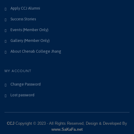
Apply CCJ Alumni
Success Stories
Events (Member Only)
Gallery (Member Only)
About Chenab College Jhang
MY ACCOUNT
Change Password
Lost password
CCJ
Copyright © 2023 - All Rights Reserved, Design & Developed By
www.SaKaFa.net