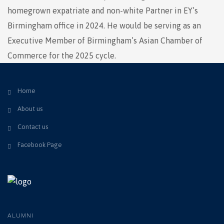
homegrown expatriate and non-white Partner in EY’s
Birmingham office in 2024. He would be serving as an
Executive Member of Birmingham’s Asian Chamber of
Commerce for the 2025 cycle.
Home
About us
Contact us
Facebook Page
ALUMNI