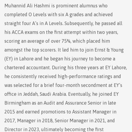
Muhannid Ali Hashmi is prominent alumnus who
completed O Levels with six A grades and achieved
straight four A’s in A Levels. Subsequently, he passed all
his ACCA exams on the first attempt within two years,
scoring an average of over 75%, which placed him
amongst the top scorers. It led him to join Ernst & Young
(EY) in Lahore and he began his journey to become a
chartered accountant. During his three years at EY Lahore,
he consistently received high-performance ratings and
was selected for a brief four-month secondment at EY’s
office in Jeddah, Saudi Arabia. Eventually, he joined EY
Birmingham as an Audit and Assurance Senior in late
2015 and earned promotions to Assistant Manager in
2017, Manager in 2018, Senior Manager in 2021, and
Director in 2023, ultimately becoming the first