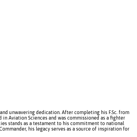
 and unwavering dedication. After completing his F.Sc. from
 in Aviation Sciences and was commissioned as a fighter
 skies stands as a testament to his commitment to national
 Commander, his legacy serves as a source of inspiration for