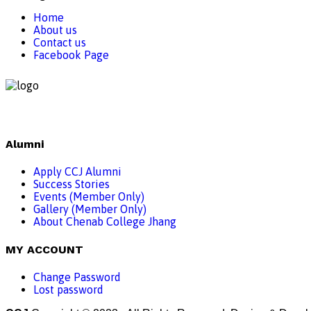
Home
About us
Contact us
Facebook Page
Alumni
Apply CCJ Alumni
Success Stories
Events (Member Only)
Gallery (Member Only)
About Chenab College Jhang
MY ACCOUNT
Change Password
Lost password