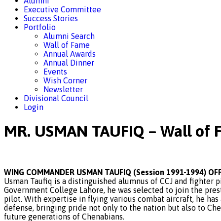
Alumni
Executive Committee
Success Stories
Portfolio
Alumni Search
Wall of Fame
Annual Awards
Annual Dinner
Events
Wish Corner
Newsletter
Divisional Council
Login
MR. USMAN TAUFIQ – Wall of 
WING COMMANDER USMAN TAUFIQ (Session 1991-1994) OFF
Usman Taufiq is a distinguished alumnus of CCJ and fighter p
Government College Lahore, he was selected to join the pres
pilot. With expertise in flying various combat aircraft, he ha
defense, bringing pride not only to the nation but also to Ch
future generations of Chenabians.