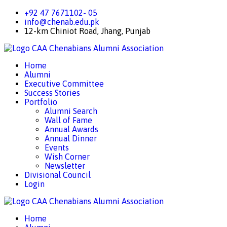
+92 47 7671102- 05
info@chenab.edu.pk
12-km Chiniot Road, Jhang, Punjab
CAA
Chenabians Alumni Association
Home
Alumni
Executive Committee
Success Stories
Portfolio
Alumni Search
Wall of Fame
Annual Awards
Annual Dinner
Events
Wish Corner
Newsletter
Divisional Council
Login
CAA
Chenabians Alumni Association
Home