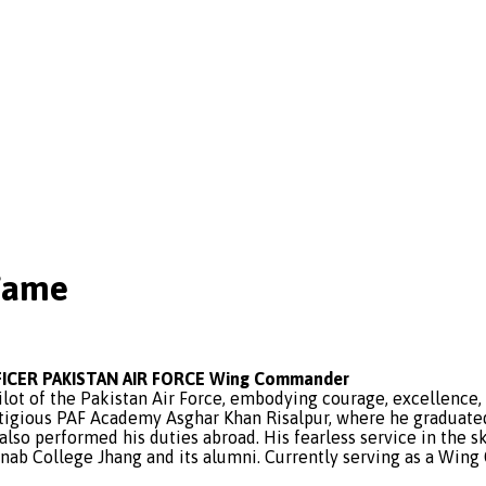
Fame
ICER PAKISTAN AIR FORCE Wing Commander
ilot of the Pakistan Air Force, embodying courage, excellence,
tigious PAF Academy Asghar Khan Risalpur, where he graduated
s also performed his duties abroad. His fearless service in the
enab College Jhang and its alumni. Currently serving as a Wing