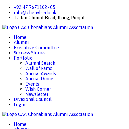
+92 47 7671102- 05
info@chenab.edu.pk
12-km Chiniot Road, Jhang, Punjab
CAA
Chenabians Alumni Association
Home
Alumni
Executive Committee
Success Stories
Portfolio
Alumni Search
Wall of Fame
Annual Awards
Annual Dinner
Events
Wish Corner
Newsletter
Divisional Council
Login
CAA
Chenabians Alumni Association
Home