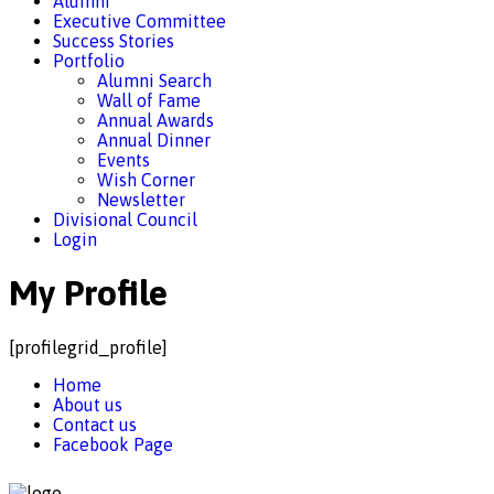
Alumni
Executive Committee
Success Stories
Portfolio
Alumni Search
Wall of Fame
Annual Awards
Annual Dinner
Events
Wish Corner
Newsletter
Divisional Council
Login
My Profile
[profilegrid_profile]
Home
About us
Contact us
Facebook Page