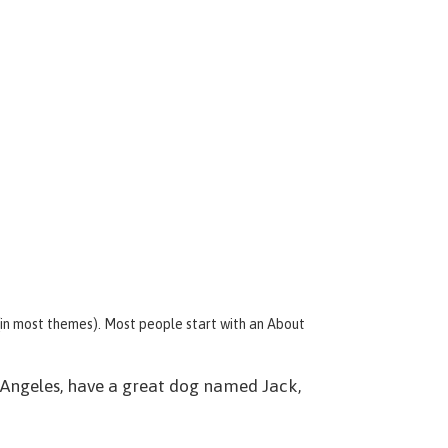
n (in most themes). Most people start with an About
os Angeles, have a great dog named Jack,