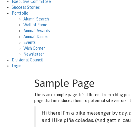
Executive Committee
Success Stories
Portfolio
Alumni Search
Wall of Fame
Annual Awards
Annual Dinner
Events
Wish Corner
Newsletter
Divisional Council
Login
Sample Page
This is an example page. It’s different from a blog pos
page that introduces them to potential site visitors. It
Hi there! I’m a bike messenger by day, a
and I like piña coladas. (And gettin’ cau