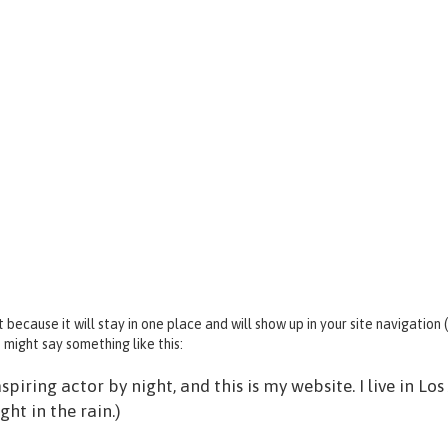
t because it will stay in one place and will show up in your site navigatio
 might say something like this:
spiring actor by night, and this is my website. I live in L
ght in the rain.)