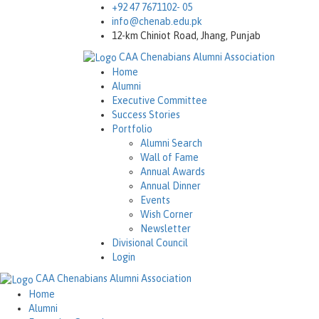
+92 47 7671102- 05
info@chenab.edu.pk
12-km Chiniot Road, Jhang, Punjab
CAA
Chenabians Alumni Association
Home
Alumni
Executive Committee
Success Stories
Portfolio
Alumni Search
Wall of Fame
Annual Awards
Annual Dinner
Events
Wish Corner
Newsletter
Divisional Council
Login
CAA
Chenabians Alumni Association
Home
Alumni