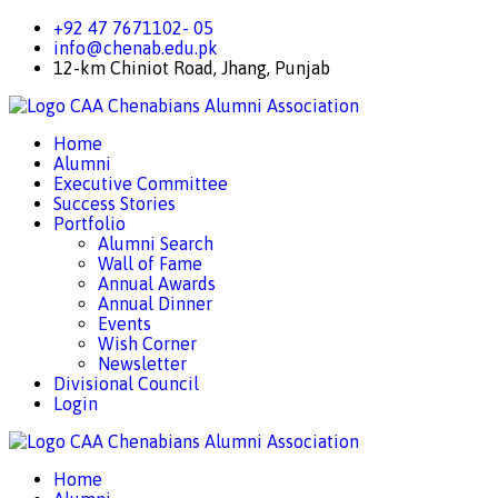
+92 47 7671102- 05
info@chenab.edu.pk
12-km Chiniot Road, Jhang, Punjab
CAA
Chenabians Alumni Association
Home
Alumni
Executive Committee
Success Stories
Portfolio
Alumni Search
Wall of Fame
Annual Awards
Annual Dinner
Events
Wish Corner
Newsletter
Divisional Council
Login
CAA
Chenabians Alumni Association
Home