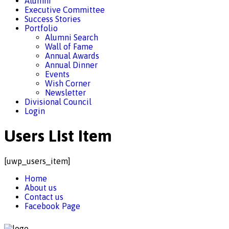
Alumni
Executive Committee
Success Stories
Portfolio
Alumni Search
Wall of Fame
Annual Awards
Annual Dinner
Events
Wish Corner
Newsletter
Divisional Council
Login
Users List Item
[uwp_users_item]
Home
About us
Contact us
Facebook Page