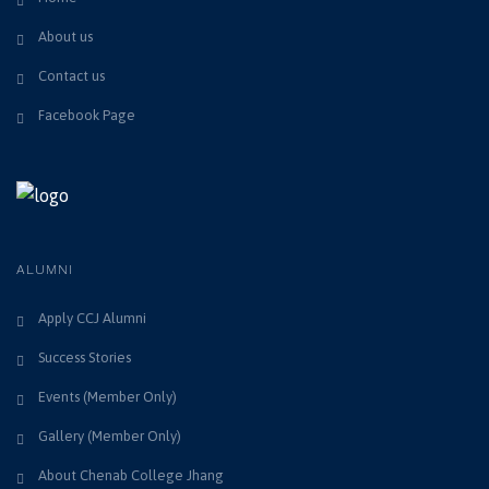
About us
Contact us
Facebook Page
ALUMNI
Apply CCJ Alumni
Success Stories
Events (Member Only)
Gallery (Member Only)
About Chenab College Jhang