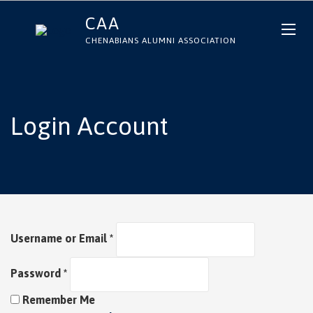
CAA
CHENABIANS ALUMNI ASSOCIATION
Login Account
Username or Email
*
Password
*
Remember Me