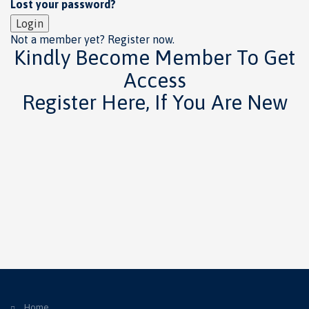
Lost your password?
Login
Not a member yet? Register now.
Kindly Become Member To Get
Access
Register Here, If You Are New
Home