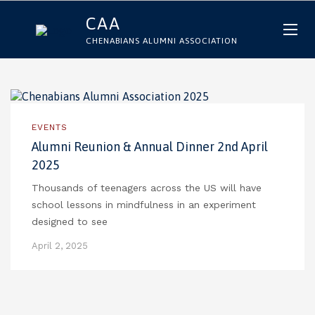
CAA
CHENABIANS ALUMNI ASSOCIATION
EVENTS
Alumni Reunion & Annual Dinner 2nd April
2025
Thousands of teenagers across the US will have
school lessons in mindfulness in an experiment
designed to see
April 2, 2025