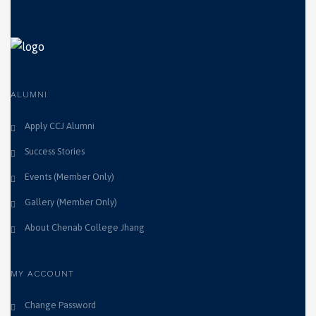
ALUMNI
Apply CCJ Alumni
Success Stories
Events (Member Only)
Gallery (Member Only)
About Chenab College Jhang
MY ACCOUNT
Change Password