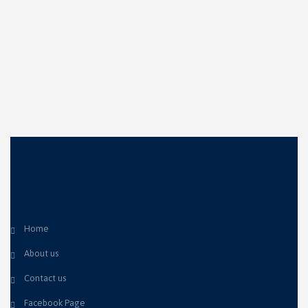
Home
About us
Contact us
Facebook Page