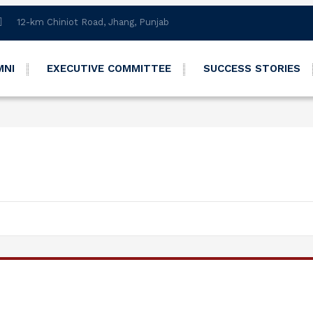
12-km Chiniot Road, Jhang, Punjab
MNI
EXECUTIVE COMMITTEE
SUCCESS STORIES