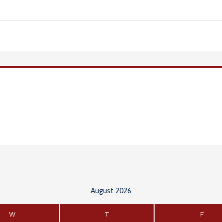
August 2026
W
T
F