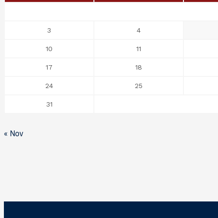
3
4
10
11
17
18
24
25
31
« Nov