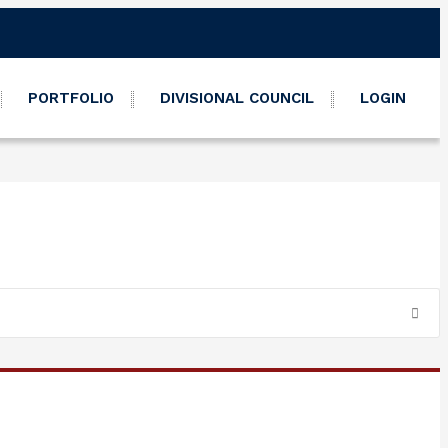
PORTFOLIO
DIVISIONAL COUNCIL
LOGIN