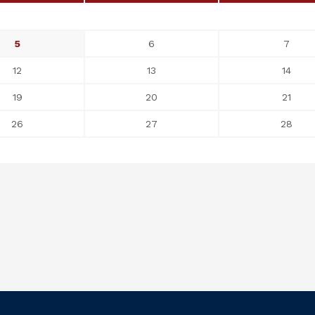
5
6
7
12
13
14
19
20
21
26
27
28