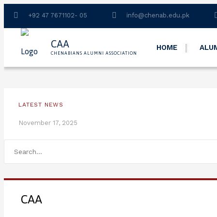
+92 47 7671102- 05
info@chenab.edu.pk
CAA
HOME
ALU
CHENABIANS ALUMNI ASSOCIATION
LATEST NEWS
November 17, 2025
CAA