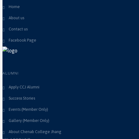
Home
About us
Contact us
Facebook Page
ALUMNI
Apply CCJ Alumni
Success Stories
Events (Member Only)
Gallery (Member Only)
About Chenab College Jhang