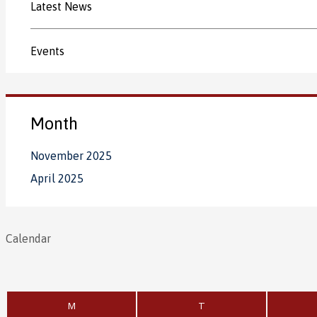
Latest News
Events
Month
November 2025
April 2025
Calendar
M
T