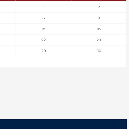
1
2
8
9
15
16
22
23
29
30