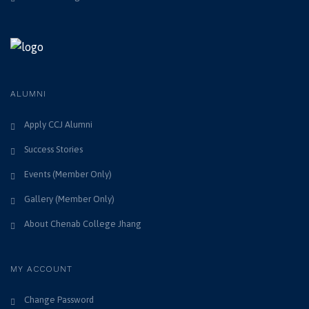
i
n
e
w
s
ALUMNI
N
Apply CCJ Alumni
a
Success Stories
v
Events (Member Only)
i
Gallery (Member Only)
g
About Chenab College Jhang
a
t
MY ACCOUNT
i
Change Password