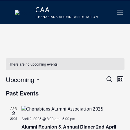
CAA
CHENABIANS ALUMNI ASSOCIATION
There are no upcoming events.
E
E
Upcoming
Search
List
Select
v
v
date.
e
e
n
APR
n
2
t
2025
April 2, 2025 @ 8:00 am
-
5:00 pm
t
V
Alumni Reunion & Annual Dinner 2nd April