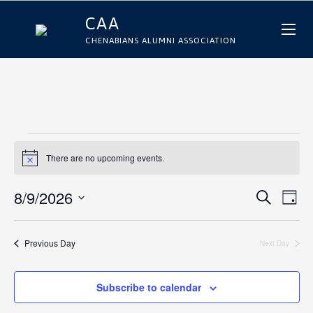
CAA
CHENABIANS ALUMNI ASSOCIATION
E
There are no upcoming events.
Notice
v
E
E
8/9/2026
Search
Day
e
Select
v
v
date.
n
e
Previous Day
Next Day
e
n
t
n
t
Subscribe to calendar
s
t