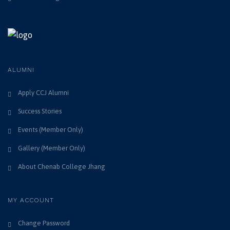
9
i
n
,
e
w
2
s
0
ALUMNI
N
2
Apply CCJ Alumni
a
Success Stories
6
v
Events (Member Only)
i
Gallery (Member Only)
g
About Chenab College Jhang
a
MY ACCOUNT
t
i
Change Password