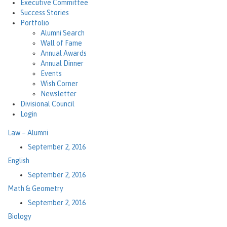
Executive Committee
Success Stories
Portfolio
Alumni Search
Wall of Fame
Annual Awards
Annual Dinner
Events
Wish Corner
Newsletter
Divisional Council
Login
Law – Alumni
September 2, 2016
English
September 2, 2016
Math & Geometry
September 2, 2016
Biology