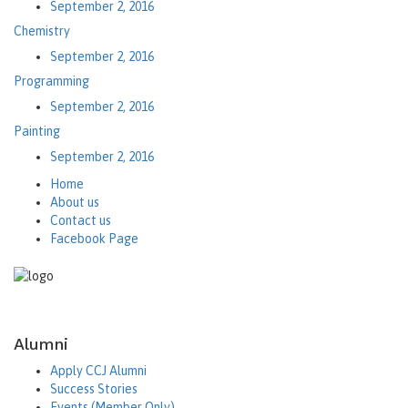
September 2, 2016
Chemistry
September 2, 2016
Programming
September 2, 2016
Painting
September 2, 2016
Home
About us
Contact us
Facebook Page
Alumni
Apply CCJ Alumni
Success Stories
Events (Member Only)