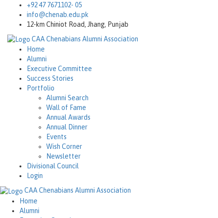
+92 47 7671102- 05
info@chenab.edu.pk
12-km Chiniot Road, Jhang, Punjab
CAA
Chenabians Alumni Association
Home
Alumni
Executive Committee
Success Stories
Portfolio
Alumni Search
Wall of Fame
Annual Awards
Annual Dinner
Events
Wish Corner
Newsletter
Divisional Council
Login
CAA
Chenabians Alumni Association
Home
Alumni