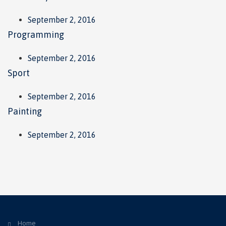
September 2, 2016
Programming
September 2, 2016
Sport
September 2, 2016
Painting
September 2, 2016
Home