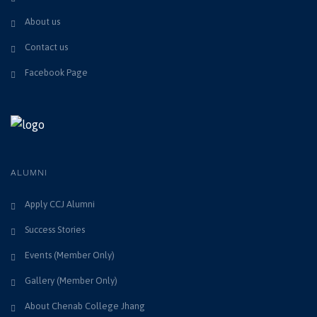
About us
Contact us
Facebook Page
ALUMNI
Apply CCJ Alumni
Success Stories
Events (Member Only)
Gallery (Member Only)
About Chenab College Jhang