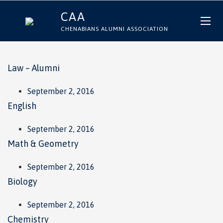
CAA
CHENABIANS ALUMNI ASSOCIATION
Law – Alumni
September 2, 2016
English
September 2, 2016
Math & Geometry
September 2, 2016
Biology
September 2, 2016
Chemistry