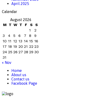
April 2025
Calendar
August 2026
M
T
W
T
F
S
S
1
2
3
4
5
6
7
8
9
10
11
12
13
14
15
16
17
18
19
20
21
22
23
24
25
26
27
28
29
30
31
« Nov
Home
About us
Contact us
Facebook Page