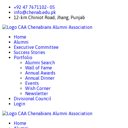
+92 47 7671102- 05
info@chenab.edu.pk
12-km Chiniot Road, Jhang, Punjab
CAA
Chenabians Alumni Association
Home
Alumni
Executive Committee
Success Stories
Portfolio
Alumni Search
Wall of Fame
Annual Awards
Annual Dinner
Events
Wish Corner
Newsletter
Divisional Council
Login
CAA
Chenabians Alumni Association
Home