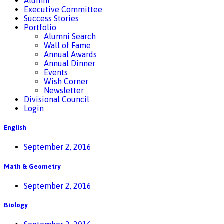
Alumni
Executive Committee
Success Stories
Portfolio
Alumni Search
Wall of Fame
Annual Awards
Annual Dinner
Events
Wish Corner
Newsletter
Divisional Council
Login
English
September 2, 2016
Math & Geometry
September 2, 2016
Biology