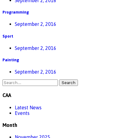
September 2, 2016
Programming
September 2, 2016
Sport
September 2, 2016
Painting
September 2, 2016
Search
CAA
Latest News
Events
Month
November 2025