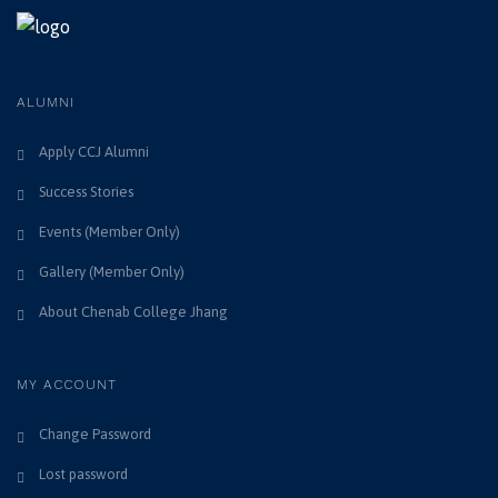
ALUMNI
Apply CCJ Alumni
Success Stories
Events (Member Only)
Gallery (Member Only)
About Chenab College Jhang
MY ACCOUNT
Change Password
Lost password