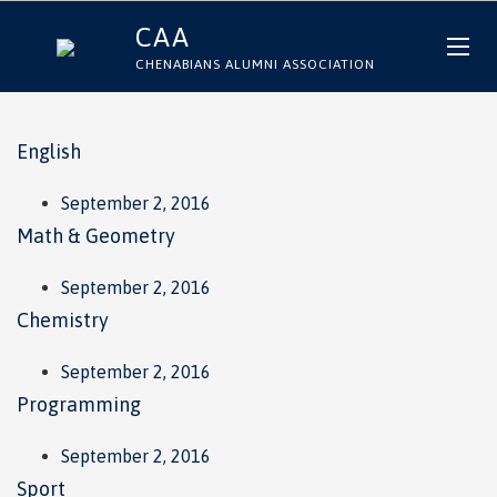
CAA
CHENABIANS ALUMNI ASSOCIATION
English
September 2, 2016
Math & Geometry
September 2, 2016
Chemistry
September 2, 2016
Programming
September 2, 2016
Sport