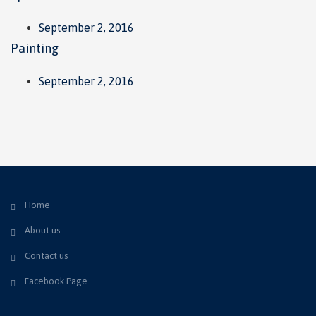
September 2, 2016
Painting
September 2, 2016
Home
About us
Contact us
Facebook Page