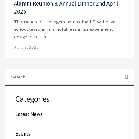
Alumni Reunion & Annual Dinner 2nd April
2025
Thousands of teenagers across the US will have
school lessons in mindfulness in an experiment
designed to see
April 2, 2025
Categories
Latest News
Events