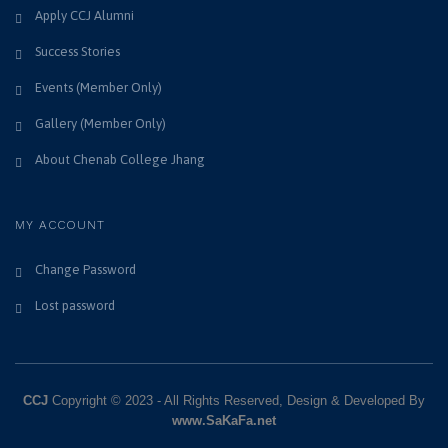
Apply CCJ Alumni
Success Stories
Events (Member Only)
Gallery (Member Only)
About Chenab College Jhang
MY ACCOUNT
Change Password
Lost password
CCJ
Copyright © 2023 - All Rights Reserved, Design & Developed By
www.SaKaFa.net