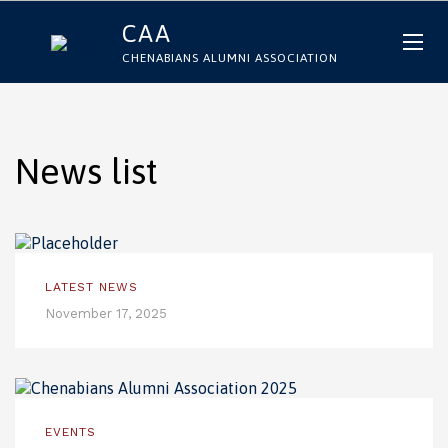
CAA
CHENABIANS ALUMNI ASSOCIATION
News list
LATEST NEWS
November 17, 2025
EVENTS