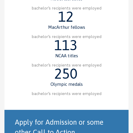
bachelor’s recipients were employed
12
MacArthur fellows
bachelor’s recipients were employed
113
NCAA titles
bachelor’s recipients were employed
250
Olympic medals
bachelor’s recipients were employed
Apply for Admission or some
other Call to Action