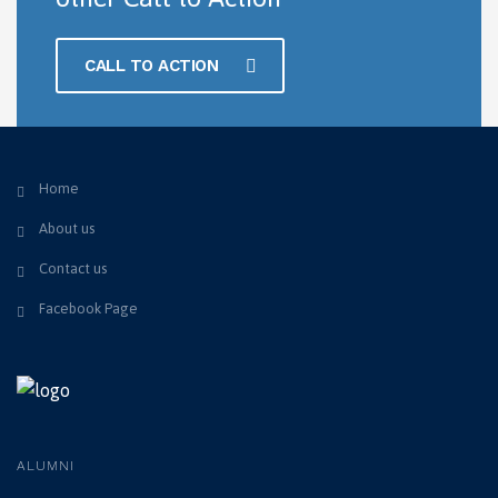
CALL TO ACTION
Home
About us
Contact us
Facebook Page
ALUMNI