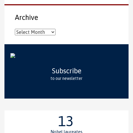
Archive
Archive
Subscribe
to our newsletter
13
Nobel laureates